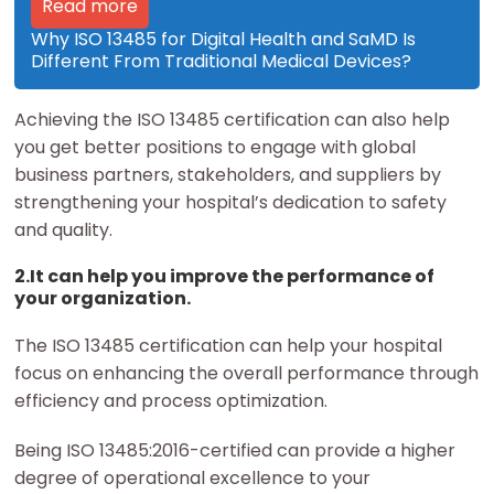
Read more
Why ISO 13485 for Digital Health and SaMD Is
Different From Traditional Medical Devices?
Achieving the ISO 13485 certification can also help
you get better positions to engage with global
business partners, stakeholders, and suppliers by
strengthening your hospital’s dedication to safety
and quality.
2.It can help you improve the performance of
your organization.
The ISO 13485 certification can help your hospital
focus on enhancing the overall performance through
efficiency and process optimization.
Being ISO 13485:2016-certified can provide a higher
degree of operational excellence to your