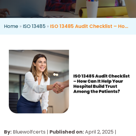
Home
»
ISO 13485
»
ISO 13485 Audit Checklist – How Can It Help Your Hospital Build Trust Among the Patients?
By:
Bluewolfcerts |
Published on:
April 2, 2025 |