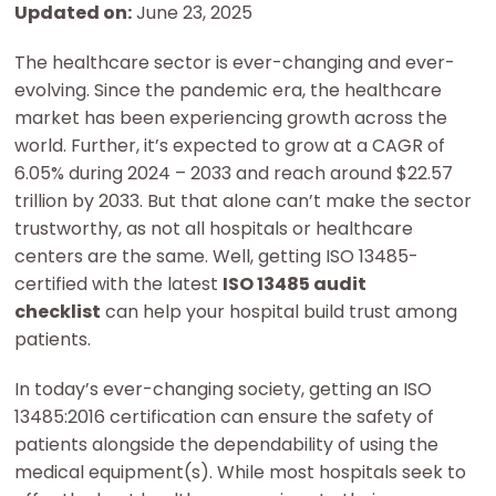
Updated on:
June 23, 2025
The healthcare sector is ever-changing and ever-
evolving. Since the pandemic era, the healthcare
market has been experiencing growth across the
world. Further, it’s expected to grow at a CAGR of
6.05% during 2024 – 2033 and reach around $22.57
trillion by 2033. But that alone can’t make the sector
trustworthy, as not all hospitals or healthcare
centers are the same. Well, getting ISO 13485-
certified with the latest
ISO 13485 audit
checklist
can help your hospital build trust among
patients.
In today’s ever-changing society, getting an ISO
13485:2016 certification can ensure the safety of
patients alongside the dependability of using the
medical equipment(s). While most hospitals seek to