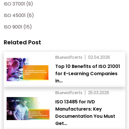
ISO 37001 (9)
ISO 45001 (6)
ISO 9001 (15)
Related Post
Bluewolfcerts
02.04.2026
Top 10 Benefits of ISO 21001
for E-Learning Companies
in…
Bluewolfcerts
25.03.2026
ISO 13485 for IVD
Manufacturers: Key
Documentation You Must
Get…