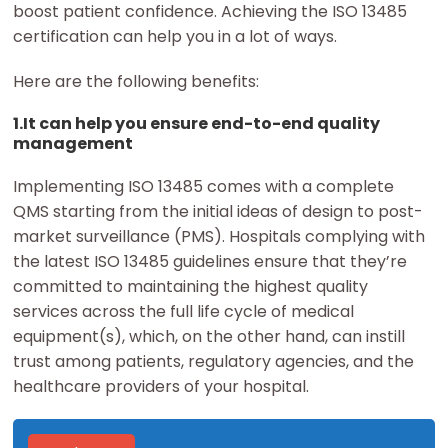
boost patient confidence. Achieving the ISO 13485
certification can help you in a lot of ways.
Here are the following benefits:
1.It can help you ensure end-to-end quality
management
Implementing ISO 13485 comes with a complete
QMS starting from the initial ideas of design to post-
market surveillance (PMS). Hospitals complying with
the latest ISO 13485 guidelines ensure that they’re
committed to maintaining the highest quality
services across the full life cycle of medical
equipment(s), which, on the other hand, can instill
trust among patients, regulatory agencies, and the
healthcare providers of your hospital.