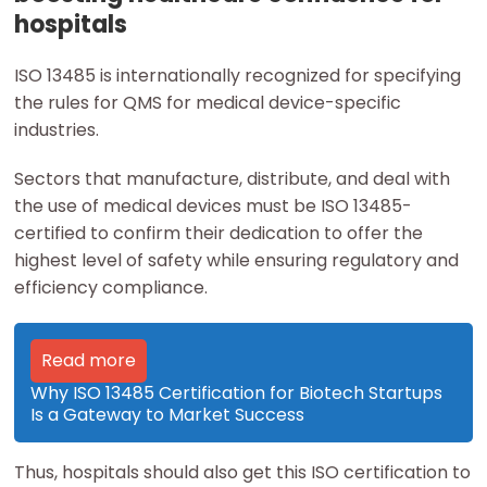
hospitals
ISO 13485 is internationally recognized for specifying
the rules for QMS for medical device-specific
industries.
Sectors that manufacture, distribute, and deal with
the use of medical devices must be ISO 13485-
certified to confirm their dedication to offer the
highest level of safety while ensuring regulatory and
efficiency compliance.
Read more
Why ISO 13485 Certification for Biotech Startups
Is a Gateway to Market Success
Thus, hospitals should also get this ISO certification to