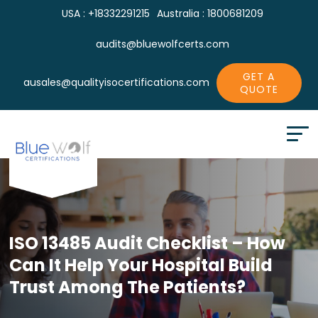
USA : +18332291215
Australia : 1800681209
audits@bluewolfcerts.com
GET A
ausales@qualityisocertifications.com
QUOTE
ISO 13485 Audit Checklist – How
Can It
Help Your Hospital Build
Trust Among The Patients?