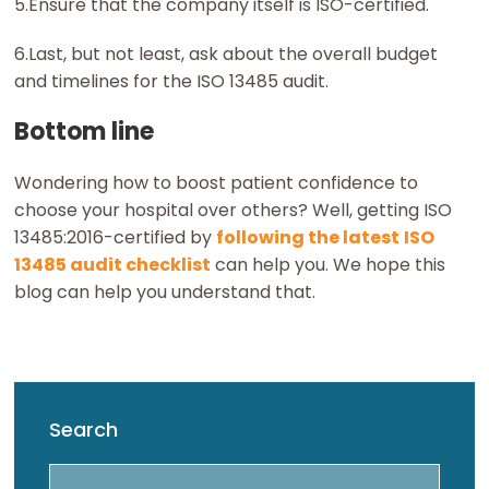
5.Ensure that the company itself is ISO-certified.
6.Last, but not least, ask about the overall budget
and timelines for the ISO 13485 audit.
Bottom line
Wondering how to boost patient confidence to
choose your hospital over others? Well, getting ISO
13485:2016-certified by
following the latest
ISO
13485 audit checklist
can help you. We hope this
blog can help you understand that.
Search