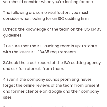
you should consider when you’re looking for one.
The following are some vital factors you must
consider when looking for an ISO auditing firm:
1.Check the knowledge of the team on the ISO 13485
guidelines.
2.Be sure that the ISO auditing team is up-to-date
with the latest ISO 13485 requirements.
3.Check the track record of the ISO auditing agency
and ask for referrals from them.
4.Even if the company sounds promising, never
forget the online reviews of the team from present
and former clientele on Google and their company
sites.