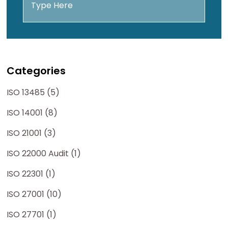
Categories
ISO 13485 (5)
ISO 14001 (8)
ISO 21001 (3)
ISO 22000 Audit (1)
ISO 22301 (1)
ISO 27001 (10)
ISO 27701 (1)