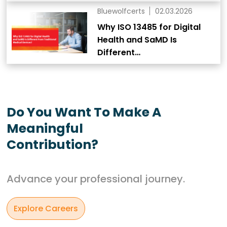
Bluewolfcerts
02.03.2026
Why ISO 13485 for Digital
Health and SaMD Is
Different…
Do You Want To Make A
Meaningful
Contribution?
Advance your professional journey.
Explore Careers