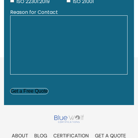
ISO 22301:2019
ISO 21001
Reason for Contact
CAPTCHA
ABOUT
BLOG
CERTIFICATION
GET A QUOTE