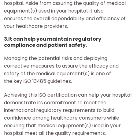
hospital. Aside from assuring the quality of medical
equipment(s) used in your hospital, it also
ensures the overall dependability and efficiency of
your healthcare providers.
3.It can help you maintain regulatory
compliance and patient safety.
Managing the potential risks and deploying
corrective measures to assure the efficacy and
safety of the medical equipment(s) is one of
the key ISO 13485 guidelines.
Achieving this ISO certification can help your hospital
demonstrate its commitment to meet the
international regulatory requirements to build
confidence among healthcare consumers while
ensuring that medical equipment(s) used in your
hospital meet all the quality requirements.