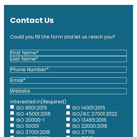
Contact Us
Could you fill the form and let us reach you?
Your
Name*
First
(Required)
Last
Phone
(Required)
Email
(Required)
Website
Interested in
(Required)
ISO 9001:2015
ISO 14001:2015
ISO 45001:2018
ISO/IEC 27001:2022
ISO 20000-1
ISO 13485:2016
ISO 50001
ISO 22000:2018
ISO 37001:2018
ISO 27701