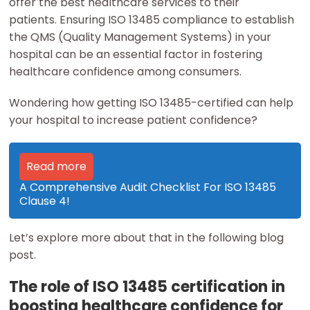
offer the best healthcare services to their
patients. Ensuring ISO 13485 compliance to establish
the QMS (Quality Management Systems) in your
hospital can be an essential factor in fostering
healthcare confidence among consumers.
Wondering how getting ISO 13485-certified can help
your hospital to increase patient confidence?
Read more
A Comprehensive Audit Checklist For ISO 13485
Clause 4!
Let’s explore more about that in the following blog
post.
The role of ISO 13485 certification in
boosting healthcare confidence for