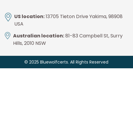
US location:
13705 Tieton Drive Yakima, 98908
USA
Australian location:
81-83 Campbell St, Surry
Hills, 2010 NSW
© 2025 Bluewolfcerts. All Rights Reserved