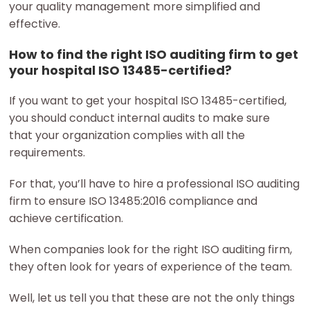
your quality management more simplified and
effective.
How to find the right ISO auditing firm to get
your hospital ISO 13485-certified?
If you want to get your hospital ISO 13485-certified,
you should conduct internal audits to make sure
that your organization complies with all the
requirements.
For that, you’ll have to hire a professional ISO auditing
firm to ensure ISO 13485:2016 compliance and
achieve certification.
When companies look for the right ISO auditing firm,
they often look for years of experience of the team.
Well, let us tell you that these are not the only things