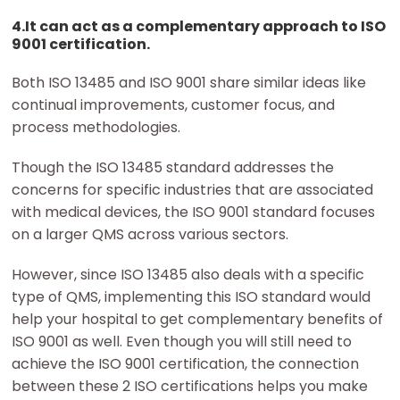
4.It can act as a complementary approach to ISO
9001 certification.
Both ISO 13485 and ISO 9001 share similar ideas like
continual improvements, customer focus, and
process methodologies.
Though the ISO 13485 standard addresses the
concerns for specific industries that are associated
with medical devices, the ISO 9001 standard focuses
on a larger QMS across various sectors.
However, since ISO 13485 also deals with a specific
type of QMS, implementing this ISO standard would
help your hospital to get complementary benefits of
ISO 9001 as well. Even though you will still need to
achieve the ISO 9001 certification, the connection
between these 2 ISO certifications helps you make