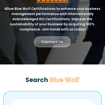
Allow Blue Wolf Certifications to enhance your business
management performance with Internationally
Acknowledged ISO Certifications. Improve the
sustainability of your business by acquiring 100%
compliance. Join hands with us today!
Contact Us
Search
Blue Wolf