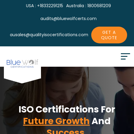
USA : +18332291215
Australia : 1800681209
audits@bluewolfcerts.com
GET A
ausales@qualityisocertifications.com
QUOTE
ISO Certifications For
Future Growth
And
Success.