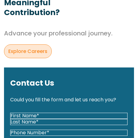
Meaningful
Contribution?
Advance your professional journey.
Explore Careers
Contact Us
Could you fill the form and let us reach you?
Your
Name*
First
(Required)
Last
Phone
(Required)