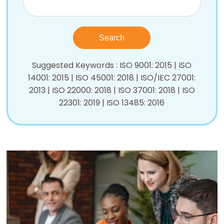
Suggested Keywords : ISO 9001: 2015 | ISO
14001: 2015 | ISO 45001: 2018 | ISO/IEC 27001:
2013 | ISO 22000: 2018 | ISO 37001: 2018 | ISO
22301: 2019 | ISO 13485: 2016