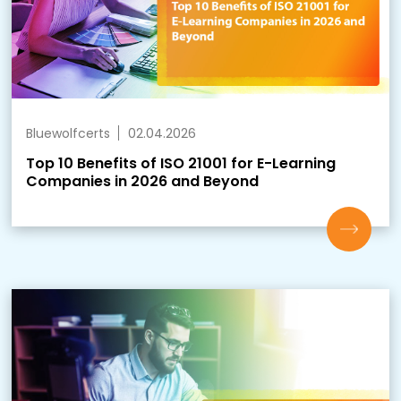
Bluewolfcerts
02.04.2026
Top 10 Benefits of ISO 21001 for E-Learning
Companies in 2026 and Beyond