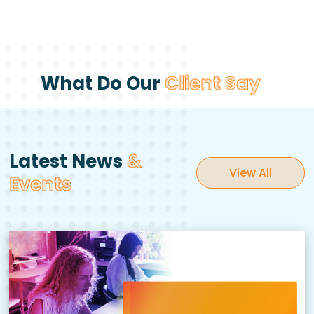
What Do Our
Client Say
Latest News
&
View All
Events