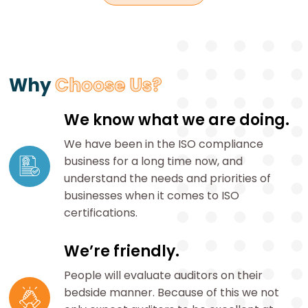
Why
Choose Us?
We know what we are doing.
We have been in the ISO compliance
business for a long time now, and
understand the needs and priorities of
businesses when it comes to ISO
certifications.
We’re friendly.
People will evaluate auditors on their
bedside manner. Because of this we not