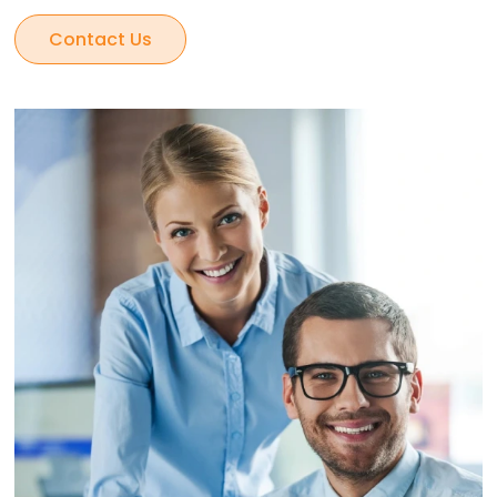
Contact Us