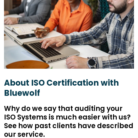
About ISO Certification with
Bluewolf
Why do we say that auditing your
ISO Systems is much easier with us?
See how past clients have described
our service.