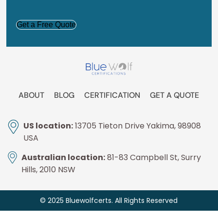
CAPTCHA
ABOUT
BLOG
CERTIFICATION
GET A QUOTE
US location:
13705 Tieton Drive Yakima, 98908
USA
Australian location:
81-83 Campbell St, Surry
Hills, 2010 NSW
© 2025 Bluewolfcerts. All Rights Reserved