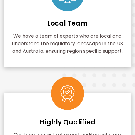
Local Team
We have a team of experts who are local and
understand the regulatory landscape in the US
and Australia, ensuring region specific support.
Highly Qualified
Our team consists of expert auditors who are