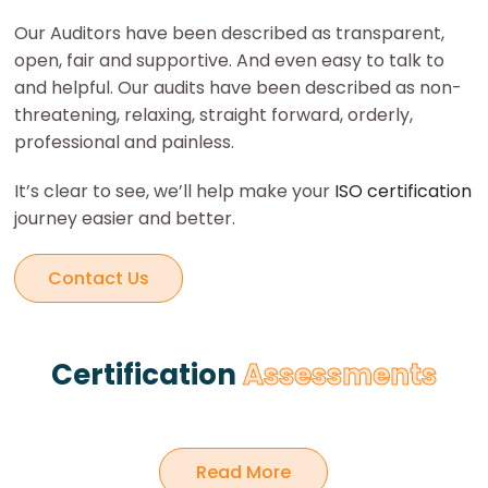
Our Auditors have been described as transparent,
open, fair and supportive. And even easy to talk to
and helpful. Our audits have been described as non-
threatening, relaxing, straight forward, orderly,
professional and painless.
It’s clear to see, we’ll help make your
ISO certification
journey easier and better.
Contact Us
Certification
Assessments
Certification
Read More