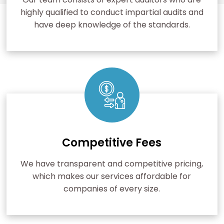
highly qualified to conduct impartial audits and
have deep knowledge of the standards.
Competitive Fees
We have transparent and competitive pricing,
which makes our services affordable for
companies of every size.