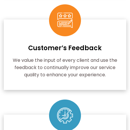
Customer’s Feedback
We value the input of every client and use the
feedback to continually improve our service
quality to enhance your experience.