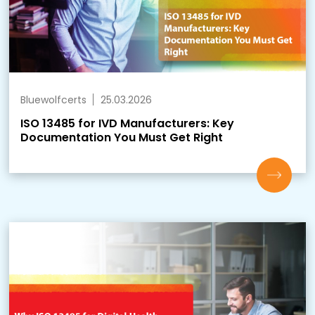
Bluewolfcerts
25.03.2026
ISO 13485 for IVD Manufacturers: Key
Documentation You Must Get Right