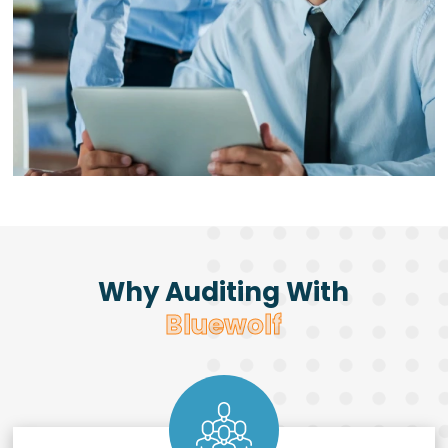
Why Auditing With
Bluewolf