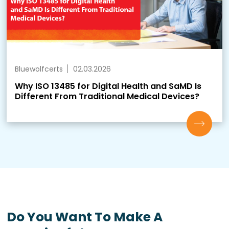
Bluewolfcerts
02.03.2026
Why ISO 13485 for Digital Health and SaMD Is
Different From Traditional Medical Devices?
Do You Want To Make A