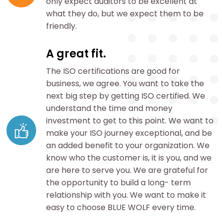
only expect auditors to be excellent at
what they do, but we expect them to be
friendly.
A great fit.
The ISO certifications are good for
business, we agree. You want to take the
next big step by getting ISO certified. We
understand the time and money
investment to get to this point. We want to
make your ISO journey exceptional, and be
an added benefit to your organization. We
know who the customer is, it is you, and we
are here to serve you. We are grateful for
the opportunity to build a long- term
relationship with you. We want to make it
easy to choose BLUE WOLF every time.