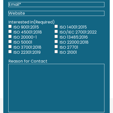
Email
(Required)
Website
Interested in
(Required)
ISO 9001:2015
ISO 14001:2015
ISO 45001:2018
ISO/IEC 27001:2022
ISO 20000-1
ISO 13485:2016
ISO 50001
ISO 22000:2018
ISO 37001:2018
ISO 27701
ISO 22301:2019
ISO 21001
Reason for Contact