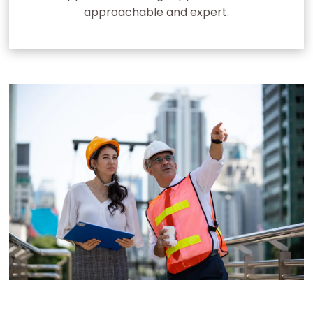
approachable and expert.