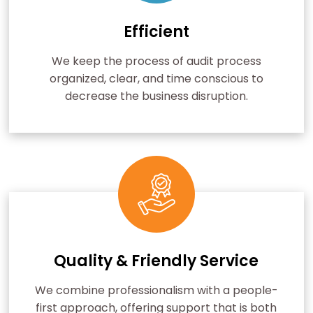
Efficient
We keep the process of audit process
organized, clear, and time conscious to
decrease the business disruption.
Quality & Friendly Service
We combine professionalism with a people-
first approach, offering support that is both