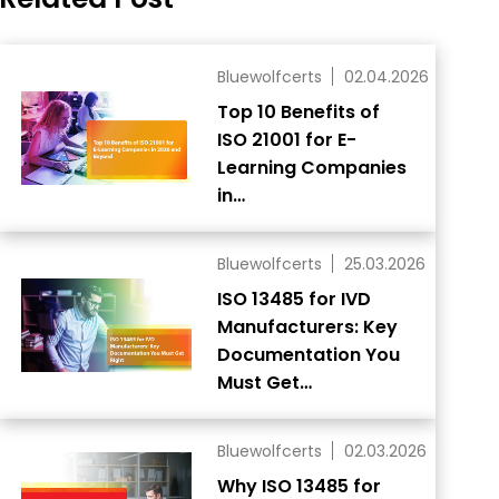
Bluewolfcerts
02.04.2026
Top 10 Benefits of
ISO 21001 for E-
Learning Companies
in…
Bluewolfcerts
25.03.2026
ISO 13485 for IVD
Manufacturers: Key
Documentation You
Must Get…
Bluewolfcerts
02.03.2026
Why ISO 13485 for