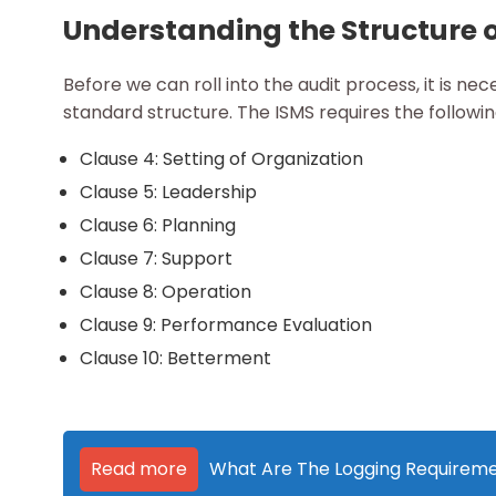
Understanding the Structure o
Before we can roll into the audit process, it is ne
standard structure. The ISMS requires the followi
Clause 4: Setting of Organization
Clause 5: Leadership
Clause 6: Planning
Clause 7: Support
Clause 8: Operation
Clause 9: Performance Evaluation
Clause 10: Betterment
Read more
What Are The Logging Requiremen