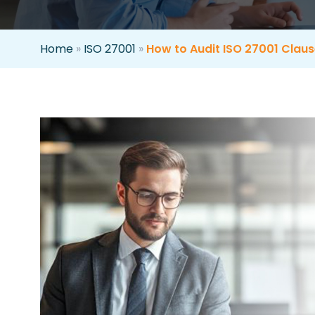
Home
»
ISO 27001
»
How to Audit ISO 27001 Clause