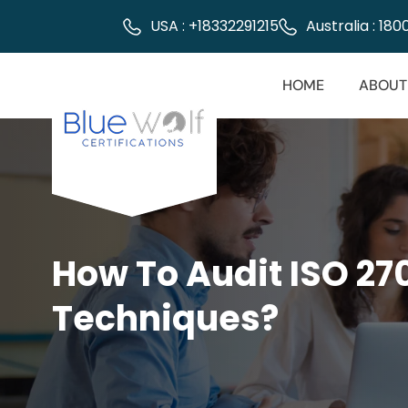
USA : +18332291215
Australia : 18
HOME
ABOUT
How To Audit ISO 27
Techniques?