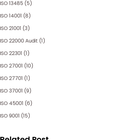
ISO 13485 (5)
ISO 14001 (8)
ISO 21001 (3)
ISO 22000 Audit (1)
ISO 22301 (1)
ISO 27001 (10)
ISO 27701 (1)
ISO 37001 (9)
ISO 45001 (6)
ISO 9001 (15)
Related Post