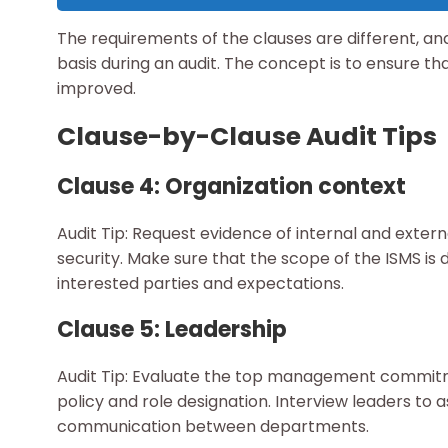
The requirements of the clauses are different, 
basis during an audit. The concept is to ensure that
improved.
Clause-by-Clause Audit Tips
Clause 4: Organization context
Audit Tip: Request evidence of internal and exter
security. Make sure that the scope of the ISMS is 
interested parties and expectations.
Clause 5: Leadership
Audit Tip: Evaluate the top management commitm
policy and role designation. Interview leaders to 
communication between departments.