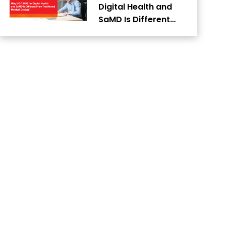
Digital Health and
SaMD Is Different…