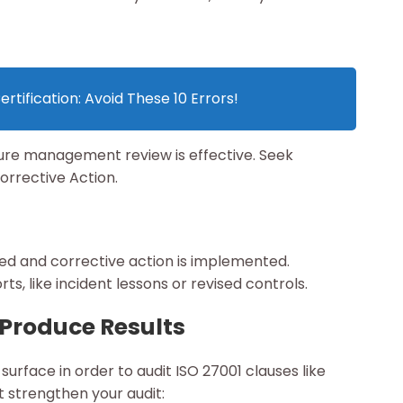
rtification: Avoid These 10 Errors!
sure management review is effective. Seek
orrective Action.
ded and corrective action is implemented.
s, like incident lessons or revised controls.
 Produce Results
urface in order to audit ISO 27001 clauses like
 strengthen your audit: