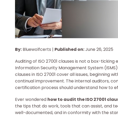
By:
Bluewolfcerts |
Published on:
June 26, 2025
Auditing of ISO 27001 clauses is not a box-ticking ex
Information Security Management System (ISMS) is
clauses in ISO 27001 cover all issues, beginning wi
continual improvement. The internal auditors, c
certification process should understand how to ef
Ever wondered
how to audit the ISO 27001 clau
the tips that do work, tools that can assist, and t
well-documented, and in conformity with the sta