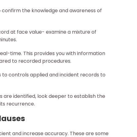
to confirm the knowledge and awareness of
ord at face value- examine a mixture of
inutes.
eal-time. This provides you with information
ared to recorded procedures.
o controls applied and incident records to
re identified, look deeper to establish the
its recurrence.
Clauses
icient and increase accuracy. These are some