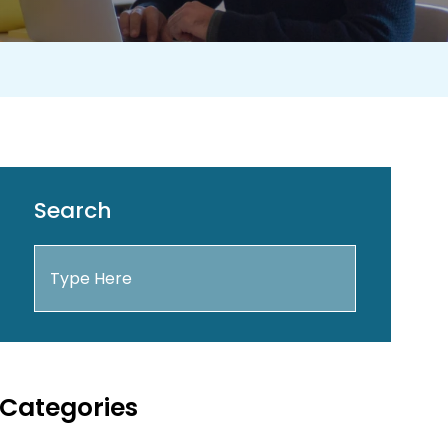
Search
Categories