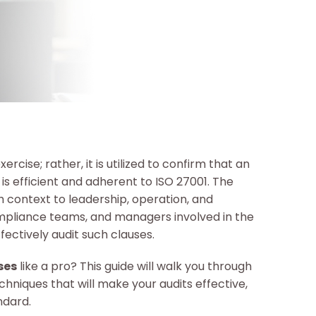
ercise; rather, it is utilized to confirm that an
 efficient and adherent to ISO 27001. The
th context to leadership, operation, and
ompliance teams, and managers involved in the
fectively audit such clauses.
ses
like a pro? This guide will walk you through
echniques that will make your audits effective,
ndard.