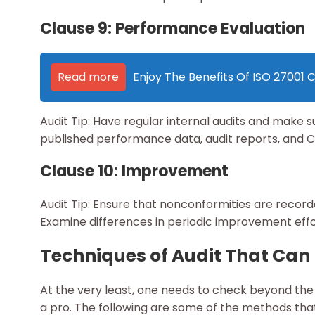
Clause 9: Performance Evaluation
Read more
Enjoy The Benefits Of ISO 27001 Ce
Audit Tip: Have regular internal audits and make 
published performance data, audit reports, and C
Clause 10: Improvement
Audit Tip: Ensure that nonconformities are recor
Examine differences in periodic improvement effort
Techniques of Audit That Can
At the very least, one needs to check beyond the s
a pro. The following are some of the methods that