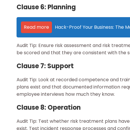
Clause 6: Planning
Read more
Hack-Proof Your Business: The Ma
Audit Tip: Ensure risk assessment and risk treatm
be scored and that they are consistent with the se
Clause 7: Support
Audit Tip: Look at recorded competence and tra
plans exist and that documented information requ
employee interviews how much they know.
Clause 8: Operation
Audit Tip: Test whether risk treatment plans ha
exist. Test incident response processes and confir