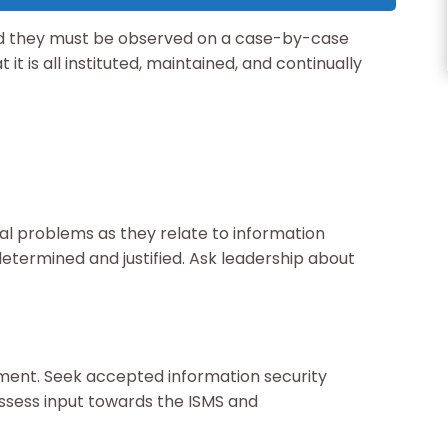
and they must be observed on a case-by-case
 it is all instituted, maintained, and continually
nal problems as they relate to information
determined and justified. Ask leadership about
ent. Seek accepted information security
assess input towards the ISMS and