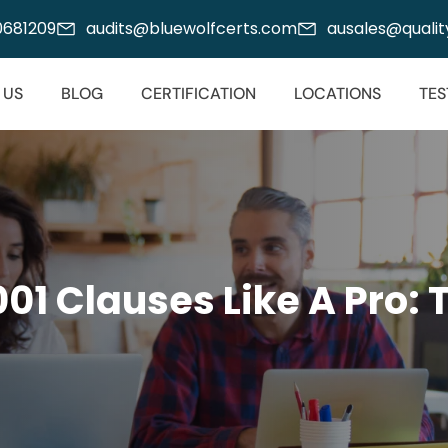
00681209
audits@bluewolfcerts.com
ausales@quality
 US
BLOG
CERTIFICATION
LOCATIONS
TES
001 Clauses Like
A Pro: 