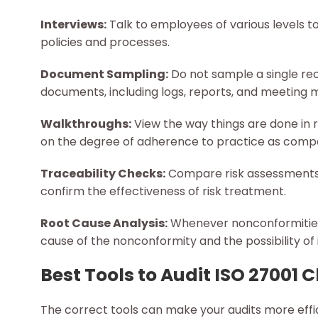
Interviews:
Talk to employees of various levels 
policies and processes.
Document Sampling:
Do not sample a single rec
documents, including logs, reports, and meeting m
Walkthroughs:
View the way things are done in r
on the degree of adherence to practice as comp
Traceability Checks:
Compare risk assessments t
confirm the effectiveness of risk treatment.
Root Cause Analysis:
Whenever nonconformities a
cause of the nonconformity and the possibility of 
Best Tools to Audit ISO 27001 
The correct tools can make your audits more eff