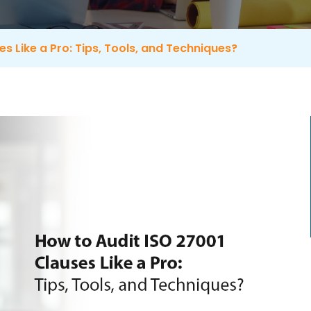
s Like a Pro: Tips, Tools, and Techniques?