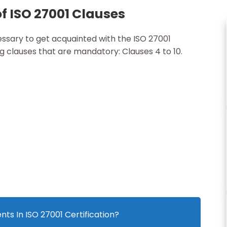
f ISO 27001 Clauses
cessary to get acquainted with the ISO 27001
ng clauses that are mandatory: Clauses 4 to 10.
ts In ISO 27001 Certification?