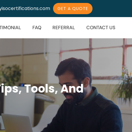
isocertifications.com
GET A QUOTE
TIMONIAL
FAQ
REFERRAL
CONTACT US
Tips, Tools, And