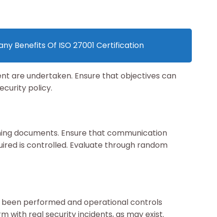
ny Benefits Of ISO 27001 Certification
ent are undertaken. Ensure that objectives can
curity policy.
ining documents. Ensure that communication
ired is controlled. Evaluate through random
ve been performed and operational controls
m with real security incidents, as may exist.