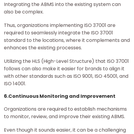
Integrating the ABMS into the existing system can
also be complex.
Thus, organizations implementing ISO 37001 are
required to seamlessly integrate the ISO 37001
standard to the locations, where it complements and
enhances the existing processes.
Utilizing the HLS (High-Level Structure) that ISO 37001
follows can also make it easier for brands to align it
with other standards such as ISO 9001, ISO 45001, and
ISO 14001.
6.Continuous Monitoring and Improvement
Organizations are required to establish mechanisms
to monitor, review, and improve their existing ABMS.
Even though it sounds easier, it can be a challenging