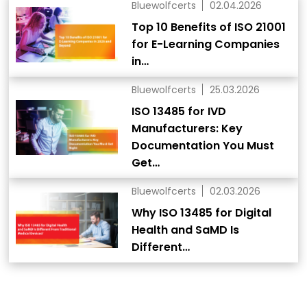
Bluewolfcerts
02.04.2026
Top 10 Benefits of ISO 21001
for E-Learning Companies
in…
Bluewolfcerts
25.03.2026
ISO 13485 for IVD
Manufacturers: Key
Documentation You Must
Get…
Bluewolfcerts
02.03.2026
Why ISO 13485 for Digital
Health and SaMD Is
Different…