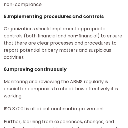
non-compliance.
5.Implementing procedures and controls
Organizations should implement appropriate
controls (both financial and non-financial) to ensure
that there are clear processes and procedures to
report potential bribery matters and suspicious
activities.
6.Improving continuously
Monitoring and reviewing the ABMS regularly is
crucial for companies to check how effectively it is
working.
ISO 37001 is all about continual improvement.
Further, learning from experiences, changes, and