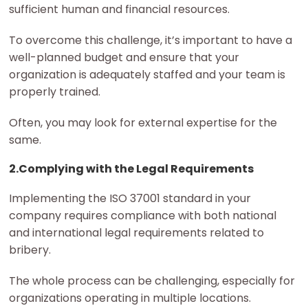
sufficient human and financial resources.
To overcome this challenge, it’s important to have a
well-planned budget and ensure that your
organization is adequately staffed and your team is
properly trained.
Often, you may look for external expertise for the
same.
2.Complying with the Legal Requirements
Implementing the ISO 37001 standard in your
company requires compliance with both national
and international legal requirements related to
bribery.
The whole process can be challenging, especially for
organizations operating in multiple locations.