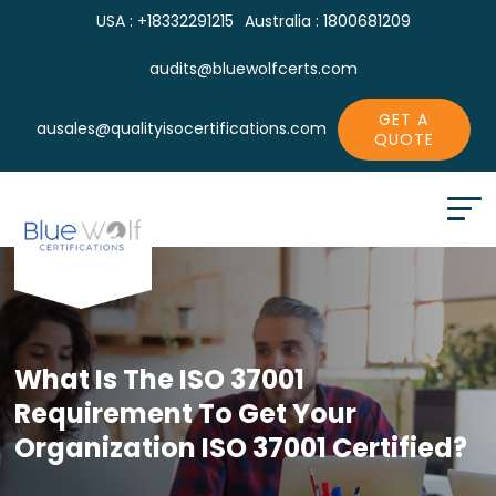
USA : +18332291215
Australia : 1800681209
audits@bluewolfcerts.com
GET A
ausales@qualityisocertifications.com
QUOTE
What Is The ISO 37001
Requirement To
Get Your
Organization ISO 37001 Certified?