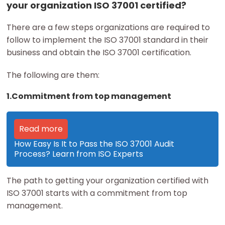
your organization ISO 37001 certified?
There are a few steps organizations are required to
follow to implement the ISO 37001 standard in their
business and obtain the ISO 37001 certification.
The following are them:
1.Commitment from top management
Read more
How Easy Is It to Pass the ISO 37001 Audit
Process? Learn from ISO Experts
The path to getting your organization certified with
ISO 37001 starts with a commitment from top
management.