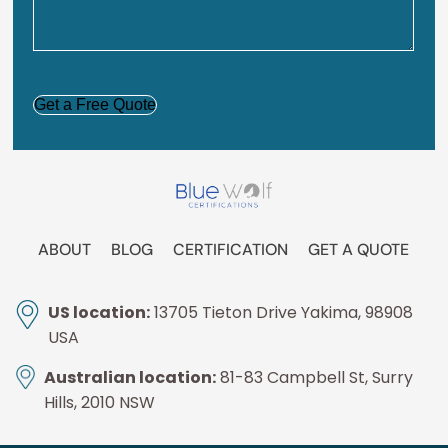
CAPTCHA
ABOUT
BLOG
CERTIFICATION
GET A QUOTE
US location:
13705 Tieton Drive Yakima, 98908
USA
Australian location:
81-83 Campbell St, Surry
Hills, 2010 NSW