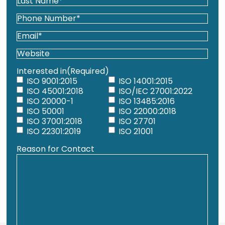
Name*
First
(Required)
Last
Phone
(Required)
Email
(Required)
Website
Interested in
(Required)
ISO 9001:2015
ISO 14001:2015
ISO 45001:2018
ISO/IEC 27001:2022
ISO 20000-1
ISO 13485:2016
ISO 50001
ISO 22000:2018
ISO 37001:2018
ISO 27701
ISO 22301:2019
ISO 21001
Reason for Contact