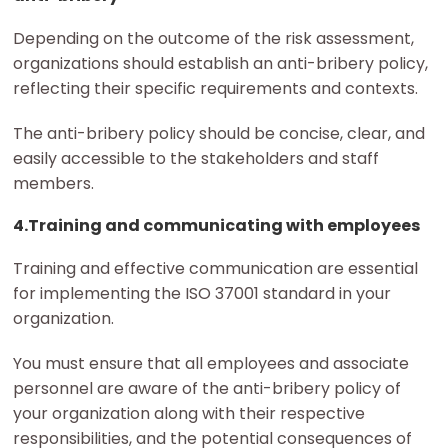
Depending on the outcome of the risk assessment,
organizations should establish an anti-bribery policy,
reflecting their specific requirements and contexts.
The anti-bribery policy should be concise, clear, and
easily accessible to the stakeholders and staff
members.
4.Training and communicating with employees
Training and effective communication are essential
for implementing the ISO 37001 standard in your
organization.
You must ensure that all employees and associate
personnel are aware of the anti-bribery policy of
your organization along with their respective
responsibilities, and the potential consequences of