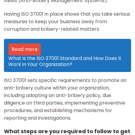
ABMS (Anti-Bribery Management Systems).
Having ISO 37001 in place shows that you take serious
measures to keep your business away from
corruption and bribery-related matters.
Read more
What is the ISO 37001 Standard and How Does It
Work in Your Organization?
ISO 37001 sets specific requirements to promote an
anti-bribery culture within your organization,
including adopting an anti-bribery policy, due
diligence on third parties, implementing preventive
procedures, and establishing mechanisms for
reporting and investigations.
What steps are you required to follow to get