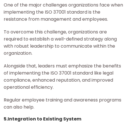
One of the major challenges organizations face when
implementing the ISO 37001 standard is the
resistance from management and employees.
To overcome this challenge, organizations are
required to establish a well-defined strategy along
with robust leadership to communicate within the
organization.
Alongside that, leaders must emphasize the benefits
of implementing the ISO 37001 standard like legal
compliance, enhanced reputation, and improved
operational efficiency.
Regular employee training and awareness programs
can also help.
5.Integration to Existing System