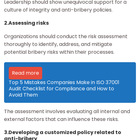
Leadership should show unequivocal support for a
culture of integrity and anti-bribery policies.
2.Assessing risks
Organizations should conduct the risk assessment
thoroughly to identify, address, and mitigate
potential bribery risks within their processes.
Read more
Top 5 Mistakes Companies Make in ISO 37001
Audit Checklist for Compliance and How to
Avoid Them
The assessment involves evaluating all internal and
external factors that can influence these risks.
3.Developing a customized policy related to
anti-bribery