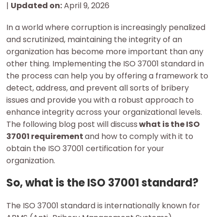
|
Updated on:
April 9, 2026
In a world where corruption is increasingly penalized
and scrutinized, maintaining the integrity of an
organization has become more important than any
other thing. Implementing the ISO 37001 standard in
the process can help you by offering a framework to
detect, address, and prevent all sorts of bribery
issues and provide you with a robust approach to
enhance integrity across your organizational levels.
The following blog post will discuss
what is the ISO
37001 requirement
and how to comply with it to
obtain the ISO 37001 certification for your
organization.
So, what is the ISO 37001 standard?
The ISO 37001 standard is internationally known for