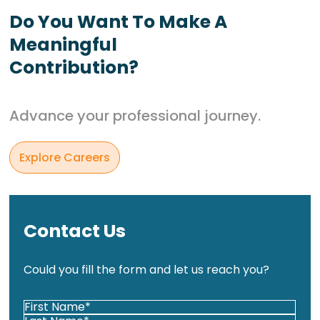
Do You Want To Make A
Meaningful
Contribution?
Advance your professional journey.
Explore Careers
Contact Us
Could you fill the form and let us reach you?
Your