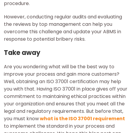
procedure.
However, conducting regular audits and evaluating
the reviews by top management can help you
overcome this challenge and update your ABMS in
response to potential bribery risks.
Take away
Are you wondering what will be the best way to
improve your process and gain more customers?
Well, obtaining an ISO 37001 certification may help
you with that. Having ISO 37001 in place gives off your
commitment to maintaining ethical practices within
your organization and ensures that you meet all the
legal and regulatory requirements. But before that,
you must know
what is the ISO 37001 requirement
to implement the standard in your process and