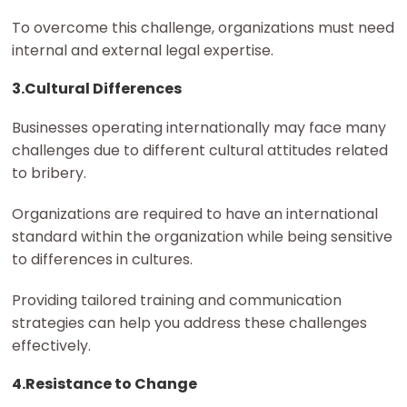
To overcome this challenge, organizations must need
internal and external legal expertise.
3.Cultural Differences
Businesses operating internationally may face many
challenges due to different cultural attitudes related
to bribery.
Organizations are required to have an international
standard within the organization while being sensitive
to differences in cultures.
Providing tailored training and communication
strategies can help you address these challenges
effectively.
4.Resistance to Change