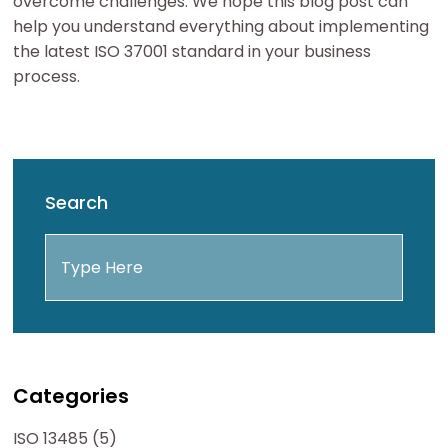
overcome challenges. We hope this blog post can
help you understand everything about implementing
the latest ISO 37001 standard in your business
process.
Search
Categories
ISO 13485 (5)