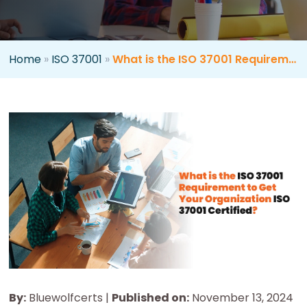
Home
»
ISO 37001
»
What is the ISO 37001 Requirement to Get Your Organization ISO 37001 Certified?
By:
Bluewolfcerts |
Published on:
November 13, 2024