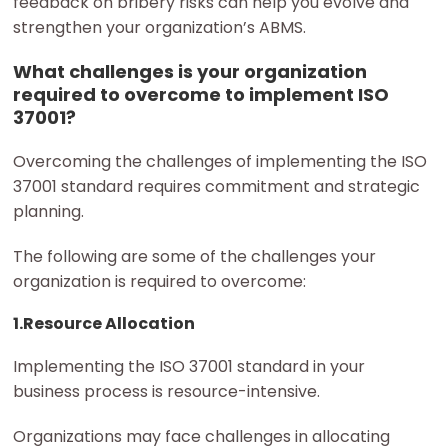
feedback on bribery risks can help you evolve and
strengthen your organization’s ABMS.
What challenges is your organization
required to overcome to implement ISO
37001?
Overcoming the challenges of implementing the ISO
37001 standard requires commitment and strategic
planning.
The following are some of the challenges your
organization is required to overcome:
1.Resource Allocation
Implementing the ISO 37001 standard in your
business process is resource-intensive.
Organizations may face challenges in allocating