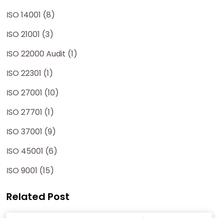
ISO 14001 (8)
ISO 21001 (3)
ISO 22000 Audit (1)
ISO 22301 (1)
ISO 27001 (10)
ISO 27701 (1)
ISO 37001 (9)
ISO 45001 (6)
ISO 9001 (15)
Related Post