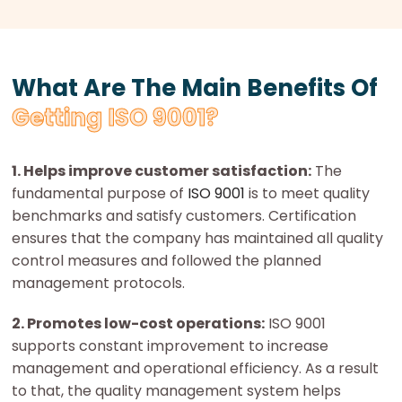
What Are The Main Benefits Of
Getting ISO 9001?
1. Helps improve customer satisfaction:
The
fundamental purpose of
ISO 9001
is to meet quality
benchmarks and satisfy customers. Certification
ensures that the company has maintained all quality
control measures and followed the planned
management protocols.
2. Promotes low-cost operations:
ISO 9001
supports constant improvement to increase
management and operational efficiency. As a result
to that, the quality management system helps