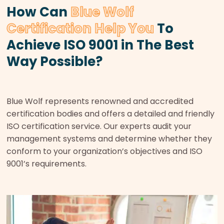
How Can
Blue Wolf
Certification Help You
To
Achieve ISO 9001 in The Best
Way Possible?
Blue Wolf represents renowned and accredited
certification bodies and offers a detailed and friendly
ISO certification service. Our experts audit your
management systems and determine whether they
conform to your organization’s objectives and ISO
9001’s requirements.