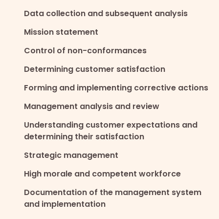
Data collection and subsequent analysis
Mission statement
Control of non-conformances
Determining customer satisfaction
Forming and implementing corrective actions
Management analysis and review
Understanding customer expectations and
determining their satisfaction
Strategic management
High morale and competent workforce
Documentation of the management system
and implementation