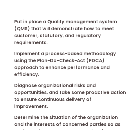
Put in place a Quality management system
(QMS) that will demonstrate how to meet
customer, statutory, and regulatory
requirements.
Implement a process-based methodology
using the Plan-Do-Check-Act (PDCA)
approach to enhance performance and
efficiency.
Diagnose organizational risks and
opportunities, and take some proactive action
to ensure continuous delivery of
improvement.
Determine the situation of the organization
and the interests of concerned parties so as