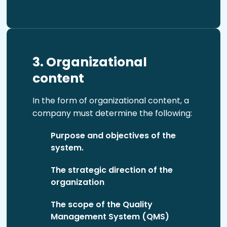
3. Organizational
content
In the form of organizational content, a
company must determine the following:
Purpose and objectives of the
system.
The strategic direction of the
organization
The scope of the Quality
Management System (QMS)