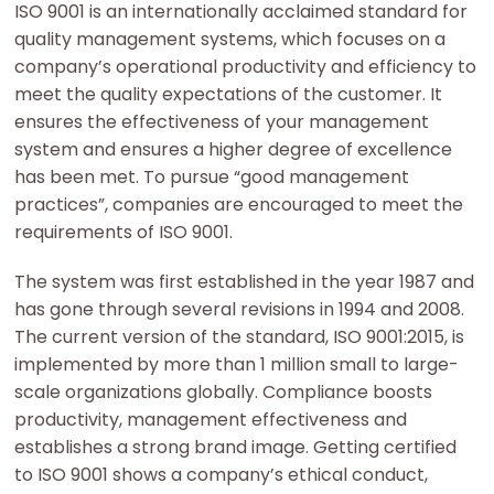
ISO 9001 is an internationally acclaimed standard for
quality management systems, which focuses on a
company’s operational productivity and efficiency to
meet the quality expectations of the customer. It
ensures the effectiveness of your management
system and ensures a higher degree of excellence
has been met. To pursue “good management
practices”, companies are encouraged to meet the
requirements of ISO 9001.
The system was first established in the year 1987 and
has gone through several revisions in 1994 and 2008.
The current version of the standard, ISO 9001:2015, is
implemented by more than 1 million small to large-
scale organizations globally. Compliance boosts
productivity, management effectiveness and
establishes a strong brand image. Getting certified
to ISO 9001 shows a company’s ethical conduct,