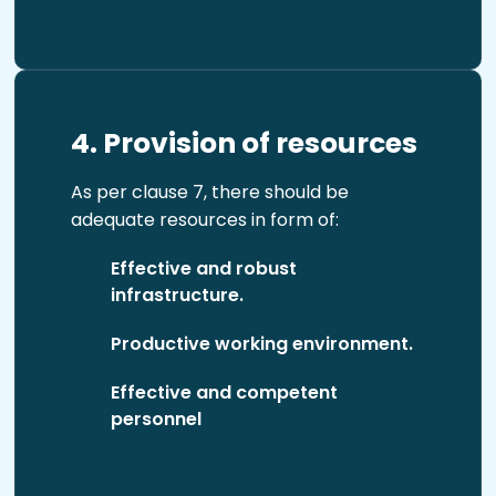
4. Provision of resources
As per clause 7, there should be
adequate resources in form of:
Effective and robust
infrastructure.
Productive working environment.
Effective and competent
personnel