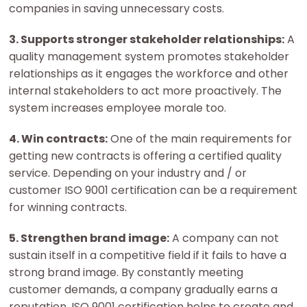
companies in saving unnecessary costs.
3. Supports stronger stakeholder relationships:
A
quality management system promotes stakeholder
relationships as it engages the workforce and other
internal stakeholders to act more proactively. The
system increases employee morale too.
4. Win contracts:
One of the main requirements for
getting new contracts is offering a certified quality
service. Depending on your industry and / or
customer ISO 9001 certification can be a requirement
for winning contracts.
5. Strengthen brand image:
A company can not
sustain itself in a competitive field if it fails to have a
strong brand image. By constantly meeting
customer demands, a company gradually earns a
reputation. ISO 9001 certification helps to create and