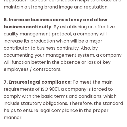
maintain a strong brand image and reputation.
6. Increase business consistency and allow
business continuity:
By establishing an effective
quality management protocol, a company will
increase its production which will be a major
contributor to business continuity. Also, by
documenting your management system, a company
will function better in the absence or loss of key
employees / contractors.
7. Ensures legal compliance:
To meet the main
requirements of ISO 9001, a company is forced to
comply with the basic terms and conditions, which
include statutory obligations. Therefore, the standard
helps to ensure legal compliance in the proper
manner.