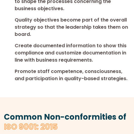
to shape the processes concerning the
business objectives.
Quality objectives become part of the overall
strategy so that the leadership takes them on
board.
Create documented information to show this
compliance and customize documentation in
line with business requirements.
Promote staff competence, consciousness,
and participation in quality-based strategies.
Common Non-conformities of
ISO 9001: 2015