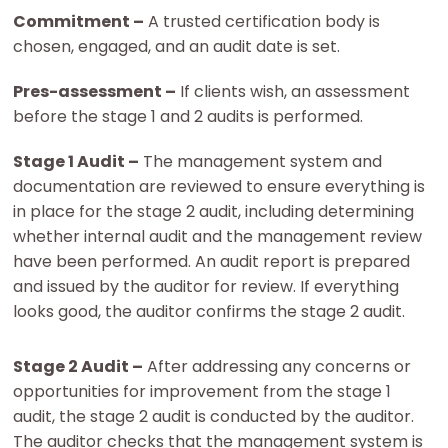
Commitment –
A trusted certification body is
chosen, engaged, and an audit date is set.
Pres-assessment –
If clients wish, an assessment
before the stage 1 and 2 audits is performed.
Stage 1 Audit –
The management system and
documentation are reviewed to ensure everything is
in place for the stage 2 audit, including determining
whether internal audit and the management review
have been performed. An audit report is prepared
and issued by the auditor for review. If everything
looks good, the auditor confirms the stage 2 audit.
Stage 2 Audit –
After addressing any concerns or
opportunities for improvement from the stage 1
audit, the stage 2 audit is conducted by the auditor.
The auditor checks that the management system is