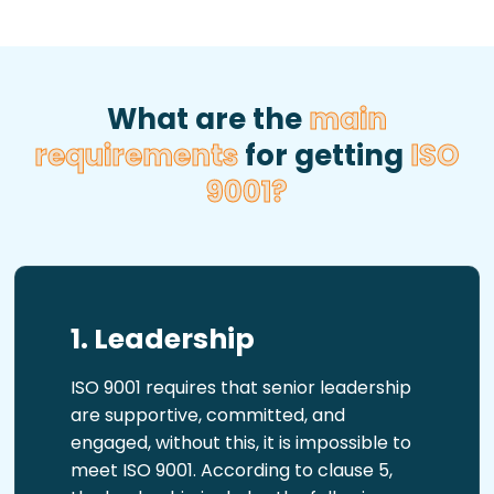
What are the
main
requirements
for getting
ISO
9001?
1. Leadership
ISO 9001 requires that senior leadership
are supportive, committed, and
engaged, without this, it is impossible to
meet ISO 9001. According to clause 5,