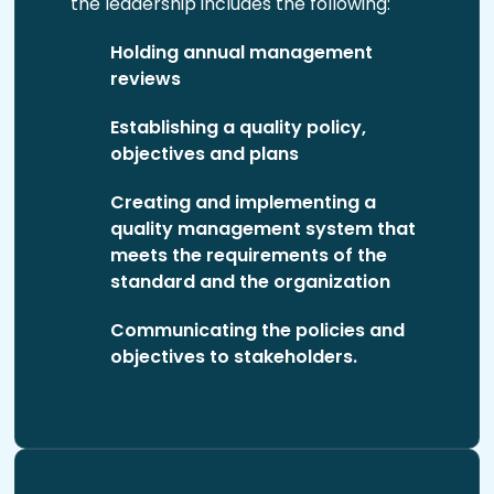
the leadership includes the following:
Holding annual management
reviews
Establishing a quality policy,
objectives and plans
Creating and implementing a
quality management system that
meets the requirements of the
standard and the organization
Communicating the policies and
objectives to stakeholders.