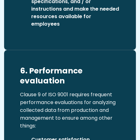
specifications, and / or
instructions and make the needed
resources available for
employees
6. Performance
evaluation
Clause 9 of ISO 9001 requires frequent
performance evaluations for analyzing
collected data from production and
management to ensure among other
things:
Customer satisfaction