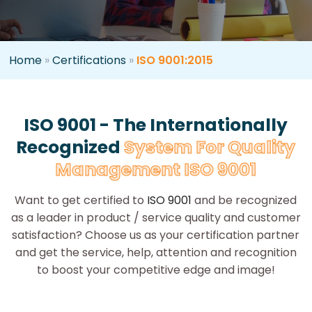
Home
»
Certifications
»
ISO 9001:2015
ISO 9001 - The Internationally
Recognized
System For Quality
Management ISO 9001
Want to get certified to
ISO 9001
and be recognized
as a leader in product / service quality and customer
satisfaction? Choose us as your certification partner
and get the service, help, attention and recognition
to boost your competitive edge and image!