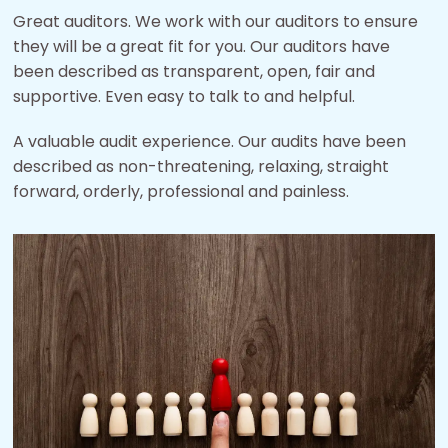
Great auditors. We work with our auditors to ensure
they will be a great fit for you. Our auditors have
been described as transparent, open, fair and
supportive. Even easy to talk to and helpful.
A valuable audit experience. Our audits have been
described as non-threatening, relaxing, straight
forward, orderly, professional and painless.