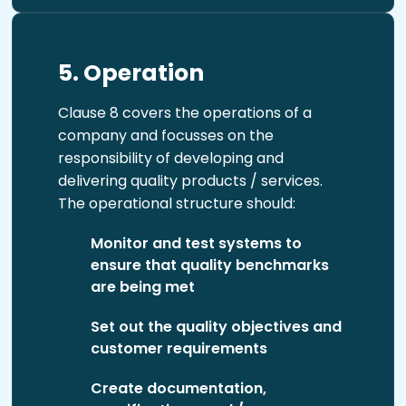
5. Operation
Clause 8 covers the operations of a
company and focusses on the
responsibility of developing and
delivering quality products / services.
The operational structure should:
Monitor and test systems to
ensure that quality benchmarks
are being met
Set out the quality objectives and
customer requirements
Create documentation,