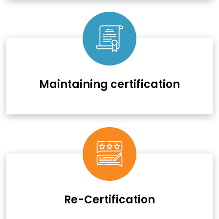
Maintaining certification
Re-Certification