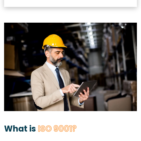
What is
ISO 9001?