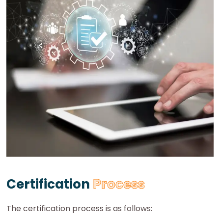
Certification
Process
The certification process is as follows: