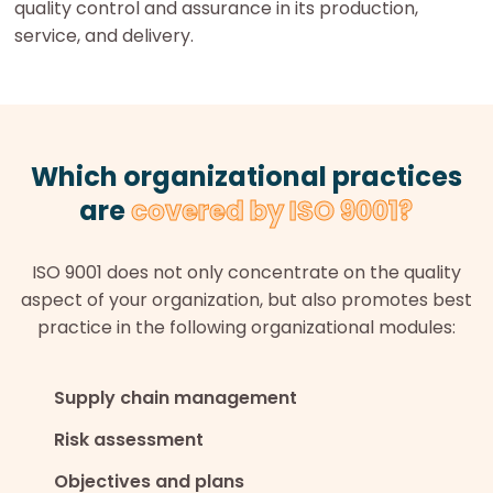
quality control and assurance in its production,
service, and delivery.
Which organizational practices
are
covered by ISO 9001?
ISO 9001 does not only concentrate on the quality
aspect of your organization, but also promotes best
practice in the following organizational modules:
Supply chain management
Risk assessment
Objectives and plans