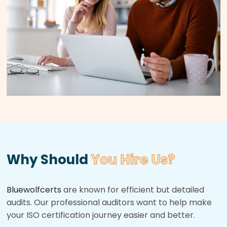
Why Should
You Hire Us?
Bluewolfcerts
are known for efficient but detailed
audits. Our professional auditors want to help make
your ISO certification journey easier and better.