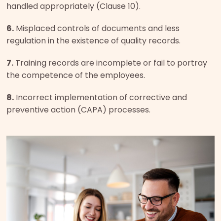
handled appropriately (Clause 10).
6.
Misplaced controls of documents and less
regulation in the existence of quality records.
7.
Training records are incomplete or fail to portray
the competence of the employees.
8.
Incorrect implementation of corrective and
preventive action (CAPA) processes.