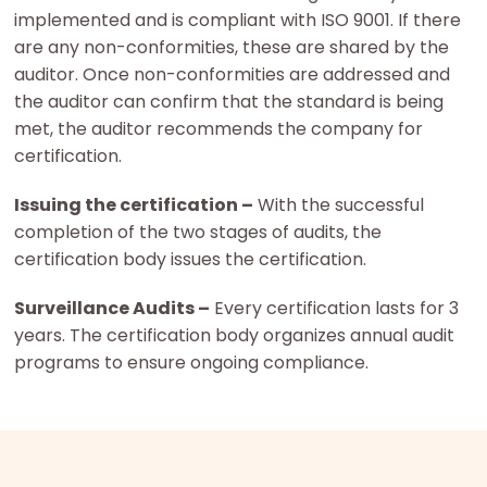
implemented and is compliant with ISO 9001. If there
are any non-conformities, these are shared by the
auditor. Once non-conformities are addressed and
the auditor can confirm that the standard is being
met, the auditor recommends the company for
certification.
Issuing the certification –
With the successful
completion of the two stages of audits, the
certification body issues the certification.
Surveillance Audits –
Every certification lasts for 3
years. The certification body organizes annual audit
programs to ensure ongoing compliance.