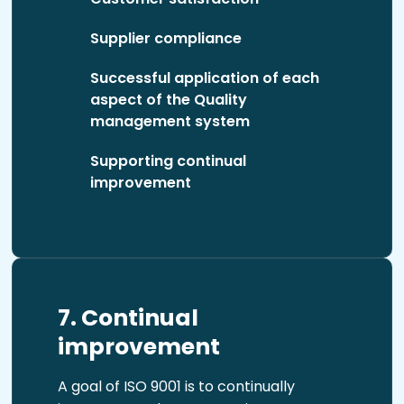
Supplier compliance
Successful application of each
aspect of the Quality
management system
Supporting continual
improvement
7. Continual
improvement
A goal of ISO 9001 is to continually