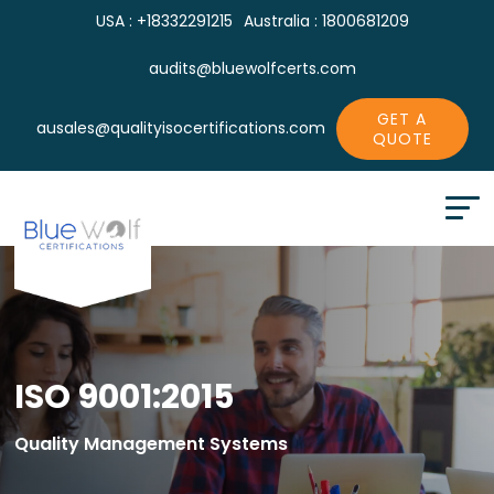
USA : +18332291215
Australia : 1800681209
audits@bluewolfcerts.com
GET A
ausales@qualityisocertifications.com
QUOTE
ISO 9001:2015
Quality Management Systems