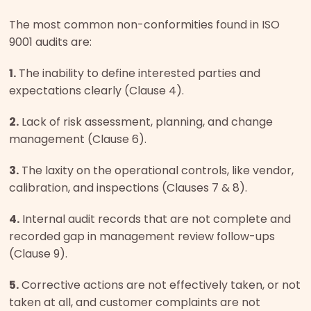
The most common non-conformities found in ISO
9001 audits are:
1.
The inability to define interested parties and
expectations clearly (Clause 4).
2.
Lack of risk assessment, planning, and change
management (Clause 6).
3.
The laxity on the operational controls, like vendor,
calibration, and inspections (Clauses 7 & 8).
4.
Internal audit records that are not complete and
recorded gap in management review follow-ups
(Clause 9).
5.
Corrective actions are not effectively taken, or not
taken at all, and customer complaints are not