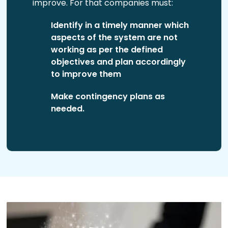
improve. For that companies must:
Identify in a timely manner which
aspects of the system are not
working as per the defined
objectives and plan accordingly
to improve them
Make contingency plans as
needed.