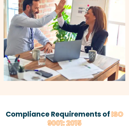
Compliance Requirements of
ISO
9001: 2015