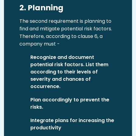
2. Planning
The second requirement is planning to
find and mitigate potential risk factors.
Therefore, according to clause 6, a
company must -
Recognize and document
potential risk factors. List them
according to their levels of
severity and chances of
occurrence.
Plan accordingly to prevent the
risks.
Integrate plans for increasing the
productivity