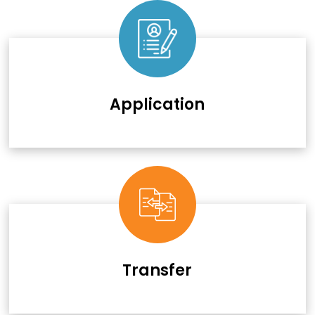
Application
Transfer