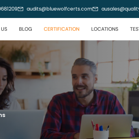
00681209
audits@bluewolfcerts.com
ausales@quality
 US
BLOG
CERTIFICATION
LOCATIONS
TES
ms