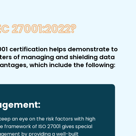
EC 27001:2022?
01 certification helps demonstrate to
tters of managing and shielding data
vantages, which include the following:
nagement:
ep an eye on the risk factors with high
he framework of ISO 27001 gives special
agement by providing a well-built