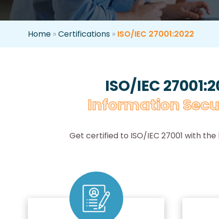
Home
»
Certifications
»
ISO/IEC 27001:2022
ISO/IEC 27001:2
Information Secu
Get certified to ISO/IEC 27001 with the