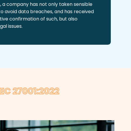
on, a company has not only taken sensible
 to avoid data breaches, and has received
ive confirmation of such, but also
gal issues.
EC 27001:2022