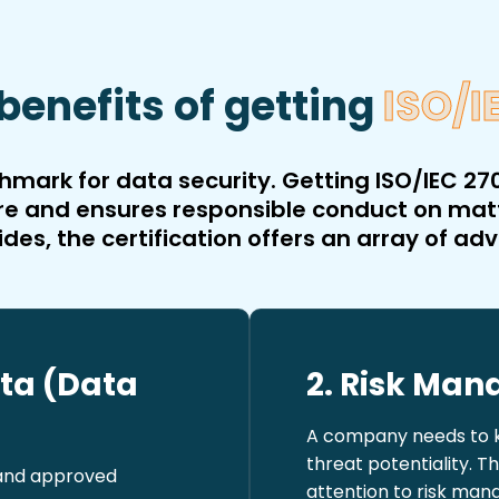
benefits of getting
ISO/I
mark for data security. Getting ISO/IEC 270
ecure and ensures responsible conduct on ma
ides, the certification offers an array of ad
ata (Data
2. Risk Ma
A company needs to ke
threat potentiality. T
 and approved
attention to risk man