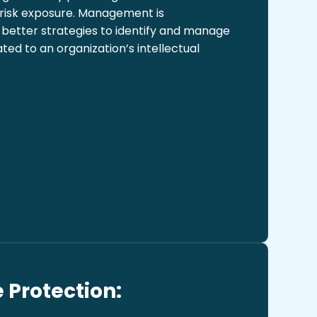
 risk exposure. Management is
better strategies to identify and manage
ed to an organization’s intellectual
 Protection: