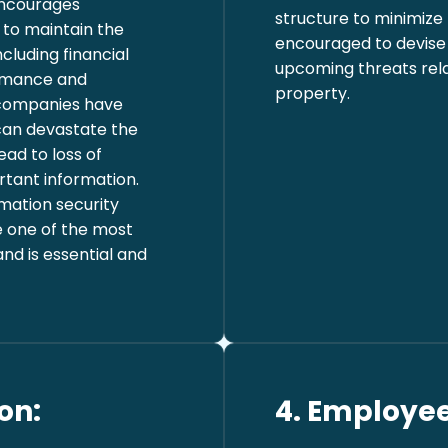
 encourages
structure to minimize
to maintain the
encouraged to devise 
ncluding financial
upcoming threats relat
rmance and
property.
l companies have
 can devastate the
ead to loss of
rtant information.
mation security
e one of the most
and is essential and
on:
4. Employee