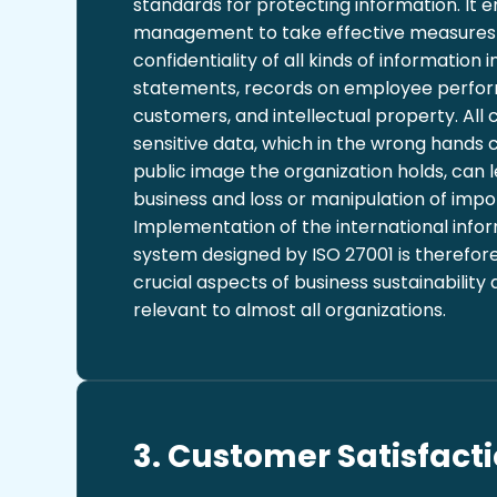
standards for protecting information. It
management to take effective measures 
confidentiality of all kinds of information i
statements, records on employee perfo
customers, and intellectual property. Al
sensitive data, which in the wrong hands
public image the organization holds, can l
business and loss or manipulation of impo
Implementation of the international infor
system designed by ISO 27001 is therefor
crucial aspects of business sustainability 
relevant to almost all organizations.
3. Customer Satisfacti