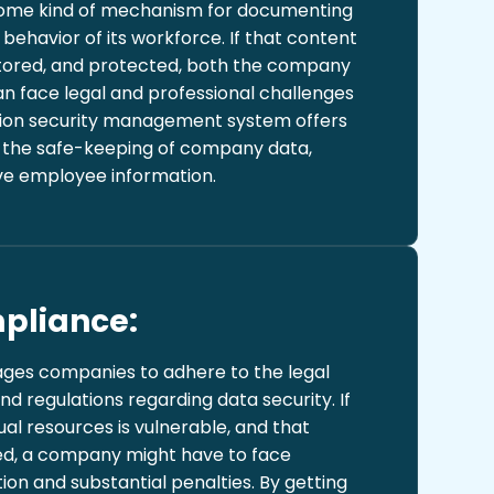
ome kind of mechanism for documenting
ehavior of its workforce. If that content
tored, and protected, both the company
 face legal and professional challenges
ation security management system offers
r the safe-keeping of company data,
ive employee information.
pliance:
ges companies to adhere to the legal
nd regulations regarding data security. If
tual resources is vulnerable, and that
eted, a company might have to face
on and substantial penalties. By getting