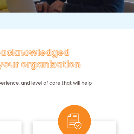
y acknowledged
your organization
rience, and level of care that will help