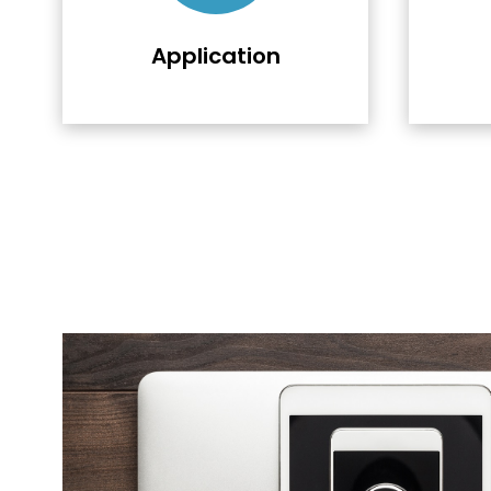
Application