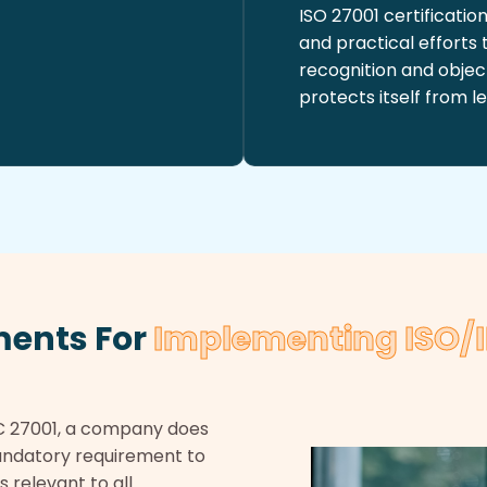
ISO 27001 certificati
and practical efforts
recognition and object
protects itself from le
ments For
Implementing ISO/I
C 27001, a company does
 mandatory requirement to
s relevant to all