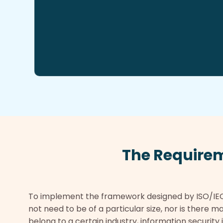
The Require
To implement the framework designed by ISO/IE
not need to be of a particular size, nor is there
belong to a certain industry, information security i