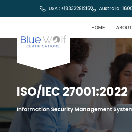
USA : +18332291215
Australia : 18
HOME
ABOUT
ISO/IEC 27001:2022
Information Security Management Syste