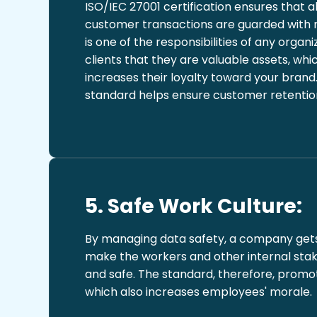
ISO/IEC 27001 certification ensures that al
customer transactions are guarded with
is one of the responsibilities of any organi
clients that they are valuable assets, whi
increases their loyalty toward your brand
standard helps ensure customer retention
5. Safe Work Culture:
By managing data safety, a company gets
make the workers and other internal stak
and safe. The standard, therefore, promot
which also increases employees' morale.