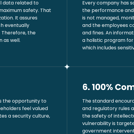
l data related to
Every company has s
 maximum safety. That
the performance and b
zation. It assures
is not managed, moni
ch eventually
and the employees can
. Therefore, the
and fines. An inform
 as well.
a holistic program fo
which includes sensit
6. 100% Com
 the opportunity to
The standard encoura
eholders feel valued
and regulatory rules a
es a security culture,
the safety of intellec
vulnerability is targ
government interventi