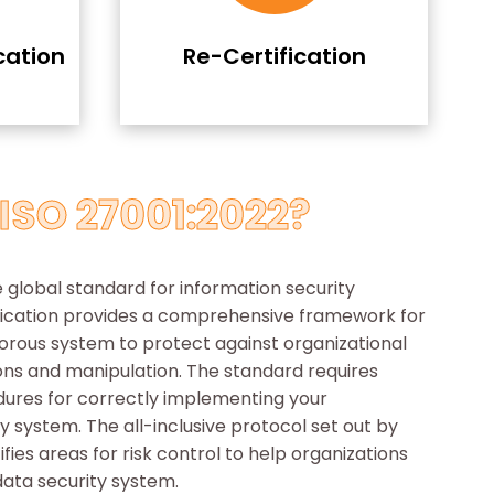
cation
Re-Certification
ISO 27001:2022?
e global standard for information security
fication provides a comprehensive framework for
orous system to protect against organizational
ions and manipulation. The standard requires
dures for correctly implementing your
y system. The all-inclusive protocol set out by
ifies areas for risk control to help organizations
data security system.