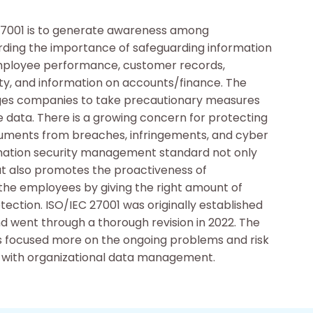
27001 is to generate awareness among
rding the importance of safeguarding information
mployee performance, customer records,
rty, and information on accounts/finance. The
es companies to take precautionary measures
e data. There is a growing concern for protecting
uments from breaches, infringements, and cyber
rmation security management standard not only
but also promotes the proactiveness of
e employees by giving the right amount of
otection. ISO/IEC 27001 was originally established
nd went through a thorough revision in 2022. The
s focused more on the ongoing problems and risk
 with organizational data management.