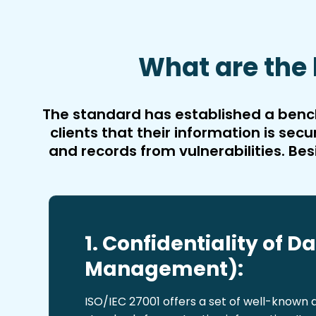
What are the 
The standard has established a bench
clients that their information is s
and records from vulnerabilities. Bes
1. Confidentiality of D
Management):
ISO/IEC 27001 offers a set of well-known