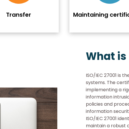
Transfer
Maintaining certifi
What is
ISO/IEC 27001 is th
systems. The certi
implementing a rig
information intrus
policies and proce
information securit
ISO/IEC 27001 ident
maintain a robust 