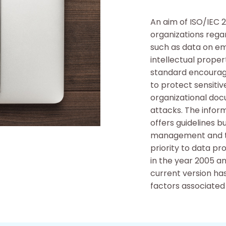
An aim of ISO/IEC 
organizations rega
such as data on e
intellectual prope
standard encourag
to protect sensitiv
organizational doc
attacks. The info
offers guidelines 
management and th
priority to data pr
in the year 2005 a
current version ha
factors associated