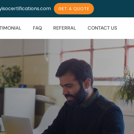
isocertifications.com
GET A QUOTE
TIMONIAL
FAQ
REFERRAL
CONTACT US