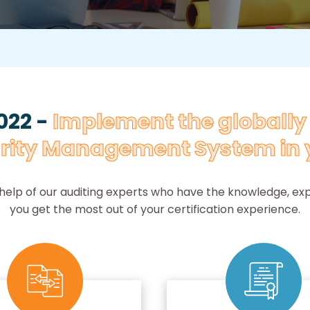
022 -
Implement the globall
rity Management System in 
 help of our auditing experts who have the knowledge, expe
you get the most out of your certification experience.